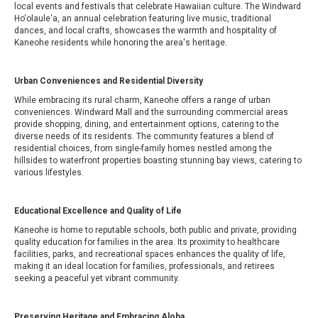
local events and festivals that celebrate Hawaiian culture. The Windward
Ho‘olaule‘a, an annual celebration featuring live music, traditional
dances, and local crafts, showcases the warmth and hospitality of
Kaneohe residents while honoring the area's heritage.
Urban Conveniences and Residential Diversity
While embracing its rural charm, Kaneohe offers a range of urban
conveniences. Windward Mall and the surrounding commercial areas
provide shopping, dining, and entertainment options, catering to the
diverse needs of its residents. The community features a blend of
residential choices, from single-family homes nestled among the
hillsides to waterfront properties boasting stunning bay views, catering to
various lifestyles.
Educational Excellence and Quality of Life
Kaneohe is home to reputable schools, both public and private, providing
quality education for families in the area. Its proximity to healthcare
facilities, parks, and recreational spaces enhances the quality of life,
making it an ideal location for families, professionals, and retirees
seeking a peaceful yet vibrant community.
Preserving Heritage and Embracing Aloha