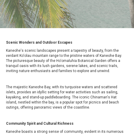
Scenic Wonders and Outdoor Escapes
Kaneohe's scenic landscapes present a tapestry of beauty, from the
verdant Ko‘olau mountain range to the pristine waters of Kaneohe Bay.
The picturesque beauty of the Ho‘omaluhia Botanical Garden offers a
tranquil oasis with its lush gardens, serene lakes, and scenic trails,
inviting nature enthusiasts and families to explore and unwind.
The majestic Kaneohe Bay, with its turquoise waters and scattered
islets, provides an idyllic setting for water activities such as sailing,
kayaking, and stand-up paddleboarding. The iconic Chinaman's Hat
island, nestled within the bay, is a popular spot for picnics and beach
outings, offering panoramic views of the coastline.
Community Spirit and Cultural Richness
Kaneohe boasts a strong sense of community, evident in its numerous