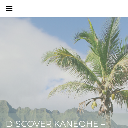
DISCOVER KANEOHE –