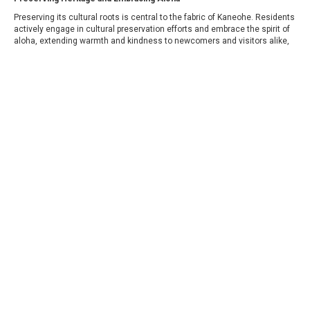
Preserving its cultural roots is central to the fabric of Kaneohe. Residents
actively engage in cultural preservation efforts and embrace the spirit of
aloha, extending warmth and kindness to newcomers and visitors alike,
fostering a sense of inclusivity and belonging.
COLDWELL BANKER
- WINDWARD
© 2026 COLDWELL BANKER REAL ESTATE LLC
TERMS OF USE
|
PRIVACY POLICY
ACCESSIBILITY STATEMENT
|
FAIR HOUSING
NOTICE
© Coldwell Banker 2023 – 2025. All Rights Reserved. Coldwell Banker
and the Coldwell Banker logo are trademarks of Coldwell Banker Real
Estate LLC. The Coldwell Banker® System is comprised of company