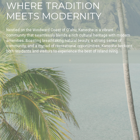
WHERE TRADITION
MEETS MODERNITY
Nestled on the Windward Coast of O'ahu, Kaneohe is a vibrant
community that seamlessly blends a rich cultural heritage with modern
amenities. Boasting breathtaking natural beauty, a strong sense of
community, and a myriad of recreational opportunities, Kaneohe beckons
both residents and visitors to experience the best of island living.